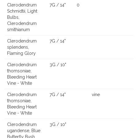
Clerodendrum
7G / 14"
0
Schmidtii, Light
Bulbs,
Clerodendrum
smithianum
Clerodendrum
7G / 14"
splendens,
Flaming Glory
Clerodendrum
3G / 10"
thomsoniae,
Bleeding Heart
Vine - White
Clerodendrum
7G / 14"
vine
thomsoniae,
Bleeding Heart
Vine - White
Clerodendrum
3G / 10"
ugandense, Blue
Butterfly Bush,