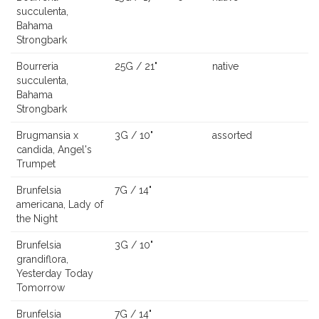
succulenta,
Bahama
Strongbark
Bourreria
25G / 21"
native
succulenta,
Bahama
Strongbark
Brugmansia x
3G / 10"
assorted
candida, Angel's
Trumpet
Brunfelsia
7G / 14"
americana, Lady of
the Night
Brunfelsia
3G / 10"
grandiflora,
Yesterday Today
Tomorrow
Brunfelsia
7G / 14"