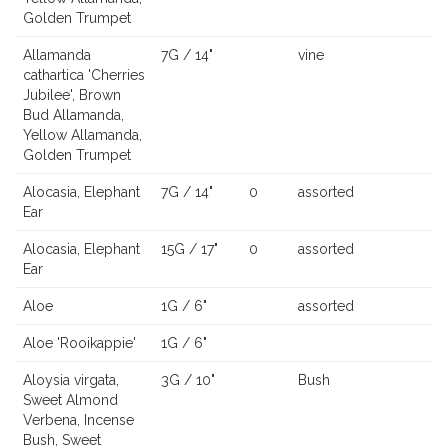
Golden Trumpet
Allamanda
7G / 14"
vine
cathartica 'Cherries
Jubilee', Brown
Bud Allamanda,
Yellow Allamanda,
Golden Trumpet
Alocasia, Elephant
7G / 14"
0
assorted
Ear
Alocasia, Elephant
15G / 17"
0
assorted
Ear
Aloe
1G / 6"
assorted
Aloe 'Rooikappie'
1G / 6"
Aloysia virgata,
3G / 10"
Bush
Sweet Almond
Verbena, Incense
Bush, Sweet