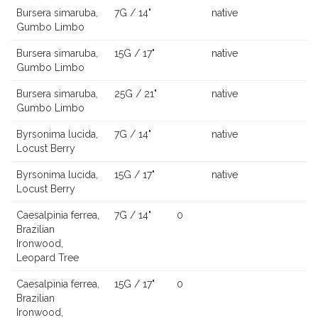
Bursera simaruba,
7G / 14"
native
Gumbo Limbo
Bursera simaruba,
15G / 17"
native
Gumbo Limbo
Bursera simaruba,
25G / 21"
native
Gumbo Limbo
Byrsonima lucida,
7G / 14"
native
Locust Berry
Byrsonima lucida,
15G / 17"
native
Locust Berry
Caesalpinia ferrea,
7G / 14"
0
Brazilian
Ironwood,
Leopard Tree
Caesalpinia ferrea,
15G / 17"
0
Brazilian
Ironwood,