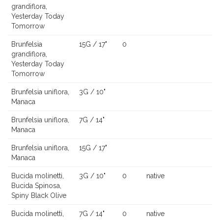
grandiflora,
Yesterday Today
Tomorrow
Brunfelsia
15G / 17"
0
grandiflora,
Yesterday Today
Tomorrow
Brunfelsia uniflora,
3G / 10"
Manaca
Brunfelsia uniflora,
7G / 14"
Manaca
Brunfelsia uniflora,
15G / 17"
Manaca
Bucida molinetti,
3G / 10"
0
native
Bucida Spinosa,
Spiny Black Olive
Bucida molinetti,
7G / 14"
0
native