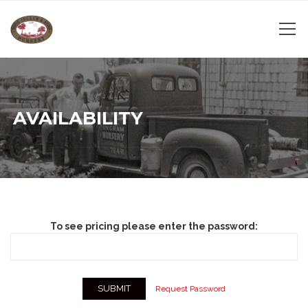
AVAILABILITY
To see pricing please enter the password:
Request Password