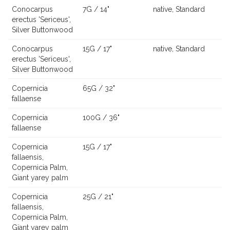
Conocarpus
7G / 14"
native, Standard
erectus 'Sericeus',
Silver Buttonwood
Conocarpus
15G / 17"
native, Standard
erectus 'Sericeus',
Silver Buttonwood
Copernicia
65G / 32"
fallaense
Copernicia
100G / 36"
fallaense
Copernicia
15G / 17"
fallaensis,
Copernicia Palm,
Giant yarey palm
Copernicia
25G / 21"
fallaensis,
Copernicia Palm,
Giant yarey palm