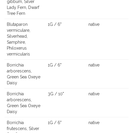
gibbum, Silver
Lady Fern, Dwarf
Tree Fern
Blutaparon
1G / 6"
native
vermiculare,
Silverhead,
Samphire,
Philoxerus
vermicularis
Borrichia
1G / 6"
native
arborescens,
Green Sea Oxeye
Daisy
Borrichia
3G / 10"
native
arborescens,
Green Sea Oxeye
Daisy
Borrichia
1G / 6"
native
frutescens, Silver