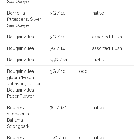
Sea Oxeye
Borrichia
3G / 10"
native
frutescens, Silver
Sea Oxeye
Bougainvillea
3G / 10"
assorted, Bush
Bougainvillea
7G / 14"
assorted, Bush
Bougainvillea
25G / 21"
Trellis
Bougainvillea
3G / 10"
1000
glabra 'Helen
Johnson', Lesser
Bougainvillea,
Paper Flower
Bourreria
7G / 14"
native
succulenta,
Bahama
Strongbark
Bourreria
15G / 17"
0
native