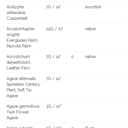
Acalypha
7G / 14"
assorted
wilkesiana,
Copperleaf
Acoelorrhaphe
25G / 21"
native
wrightii,
Everglades Palm,
Paurotis Palm
Acrostichum
7G / 14"
0
native
danaeifolium,
Leather Fern
Agave attenuata,
7G / 14"
Spineless Century
Plant, Soft Tip
Agave
Agave gemniflora,
3G / 10"
Twin Flower
Agave