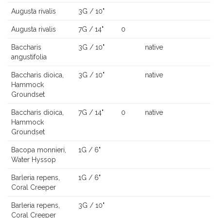
Augusta rivalis
3G / 10"
Augusta rivalis
7G / 14"
0
Baccharis
3G / 10"
native
angustifolia
Baccharis dioica,
3G / 10"
native
Hammock
Groundset
Baccharis dioica,
7G / 14"
0
native
Hammock
Groundset
Bacopa monnieri,
1G / 6"
Water Hyssop
Barleria repens,
1G / 6"
Coral Creeper
Barleria repens,
3G / 10"
Coral Creeper