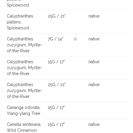
Spicewood
Calyptranthes
25G / 21"
native
pallens,
Spicewood
Calyptranthes
7G / 14"
0
native
zuzygium, Myrtle-
of-the-River
Calyptranthes
15G / 17"
native
zuzygium, Myrtle-
of-the-River
Calyptranthes
25G / 21"
native
zuzygium, Myrtle-
of-the-River
Cananga odorata,
15G / 17"
Ylang-ylang Tree
Canella winterana,
15G / 17"
native
Wild Cinnamon