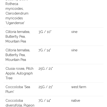
Rotheca
myricoides,
Clerodendrum
myricoides
'Ugandense'
Clitoria ternatea,
3G / 10"
vine
Butterfly Pea,
Mountain Pea
Clitoria ternatea,
7G / 14"
vine
Butterfly Pea,
Mountain Pea
Clusia rosea, Pitch
25G / 21"
Apple, Autograph
Tree
Coccoloba 'Sea
25G / 21"
west farm
Plum'
Coccoloba
7G / 14"
native
diversifolia, Pigeon