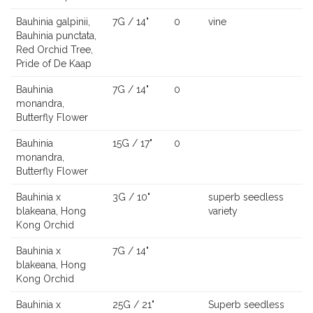
Bauhinia galpinii,
7G / 14"
0
vine
Bauhinia punctata,
Red Orchid Tree,
Pride of De Kaap
Bauhinia
7G / 14"
0
monandra,
Butterfly Flower
Bauhinia
15G / 17"
0
monandra,
Butterfly Flower
Bauhinia x
3G / 10"
superb seedless
blakeana, Hong
variety
Kong Orchid
Bauhinia x
7G / 14"
blakeana, Hong
Kong Orchid
Bauhinia x
25G / 21"
Superb seedless