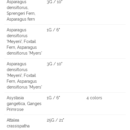
Asparagus
3G / 10"
densiflorus,
Sprengeri Fern,
Asparagus fern
Asparagus
1G / 6"
densiflorus
'Meyerii', Foxtail
Fern, Asparagus
densiflorus 'Myers'
Asparagus
3G / 10"
densiflorus
'Meyerii', Foxtail
Fern, Asparagus
densiflorus 'Myers'
Asystasia
1G / 6"
4 colors
gangetica, Ganges
Primrose
Attalea
25G / 21"
crassispatha