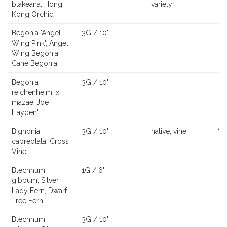
blakeana, Hong
variety
Kong Orchid
Begonia 'Angel
3G / 10"
Wing Pink', Angel
Wing Begonia,
Cane Begonia
Begonia
3G / 10"
reichenheimi x
mazae 'Joe
Hayden'
Bignonia
3G / 10"
native, vine
Vi
capreolata, Cross
Vine
Blechnum
1G / 6"
gibbum, Silver
Lady Fern, Dwarf
Tree Fern
Blechnum
3G / 10"