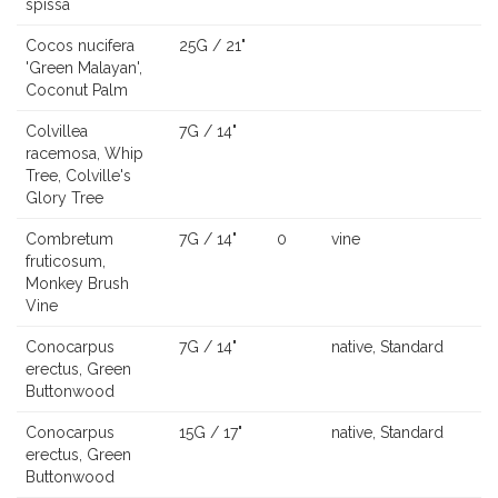
spissa
Cocos nucifera
25G / 21"
'Green Malayan',
Coconut Palm
Colvillea
7G / 14"
racemosa, Whip
Tree, Colville's
Glory Tree
Combretum
7G / 14"
0
vine
fruticosum,
Monkey Brush
Vine
Conocarpus
7G / 14"
native, Standard
erectus, Green
Buttonwood
Conocarpus
15G / 17"
native, Standard
erectus, Green
Buttonwood