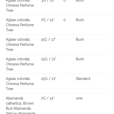
Aglaia odorata,
3G / 10"
0
Bush
Chinese Perfume
Tree
Aglaia odorata,
7G / 14"
0
Bush
Chinese Perfume
Tree
Aglaia odorata,
15G / 17"
Bush
Chinese Perfume
Tree
Aglaia odorata,
25G / 21"
Bush
Chinese Perfume
Tree
Aglaia odorata,
25G / 21"
Standard
Chinese Perfume
Tree
Allamanda
7G / 14"
vine
cathartica, Brown
Bud Allamanda,
Yellow Allamanda,