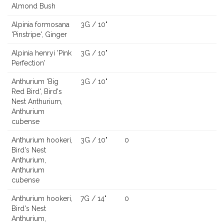
Almond Bush
Alpinia formosana
3G / 10"
'Pinstripe', Ginger
Alpinia henryi 'Pink
3G / 10"
Perfection'
Anthurium 'Big
3G / 10"
Red Bird', Bird's
Nest Anthurium,
Anthurium
cubense
Anthurium hookeri,
3G / 10"
0
Bird's Nest
Anthurium,
Anthurium
cubense
Anthurium hookeri,
7G / 14"
0
Bird's Nest
Anthurium,