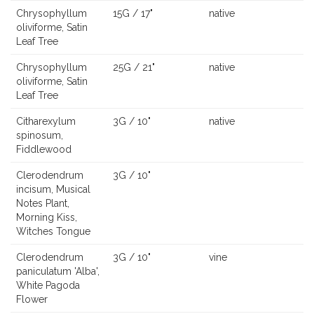
Chrysophyllum
15G / 17"
native
oliviforme, Satin
Leaf Tree
Chrysophyllum
25G / 21"
native
oliviforme, Satin
Leaf Tree
Citharexylum
3G / 10"
native
spinosum,
Fiddlewood
Clerodendrum
3G / 10"
incisum, Musical
Notes Plant,
Morning Kiss,
Witches Tongue
Clerodendrum
3G / 10"
vine
paniculatum 'Alba',
White Pagoda
Flower