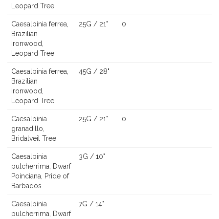
Leopard Tree
Caesalpinia ferrea,
25G / 21"
0
Brazilian
Ironwood,
Leopard Tree
Caesalpinia ferrea,
45G / 28"
Brazilian
Ironwood,
Leopard Tree
Caesalpinia
25G / 21"
0
granadillo,
Bridalveil Tree
Caesalpinia
3G / 10"
pulcherrima, Dwarf
Poinciana, Pride of
Barbados
Caesalpinia
7G / 14"
pulcherrima, Dwarf