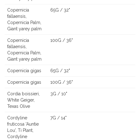
Copernicia
65G / 32"
fallaensis,
Copernicia Palm,
Giant yarey palm
Copernicia
100G / 36"
fallaensis,
Copernicia Palm,
Giant yarey palm
Copernicia gigas
65G / 32"
Copernicia gigas
100G / 36"
Cordia boissieri,
3G / 10"
White Geiger,
Texas Olive
Cordyline
7G / 14"
fruticosa 'Auntie
Lou', Ti Plant,
Cordyline