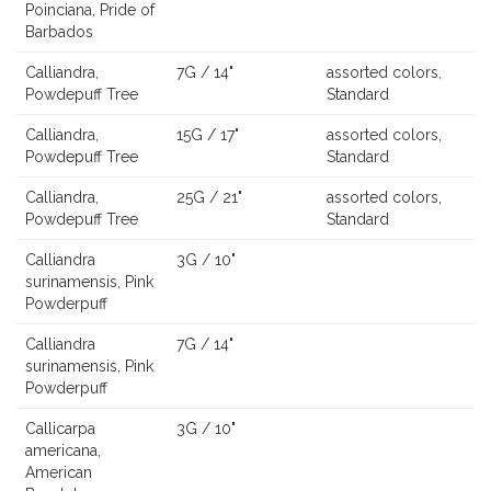
Poinciana, Pride of
Barbados
Calliandra,
7G / 14"
assorted colors,
Powdepuff Tree
Standard
Calliandra,
15G / 17"
assorted colors,
Powdepuff Tree
Standard
Calliandra,
25G / 21"
assorted colors,
Powdepuff Tree
Standard
Calliandra
3G / 10"
surinamensis, Pink
Powderpuff
Calliandra
7G / 14"
surinamensis, Pink
Powderpuff
Callicarpa
3G / 10"
americana,
American