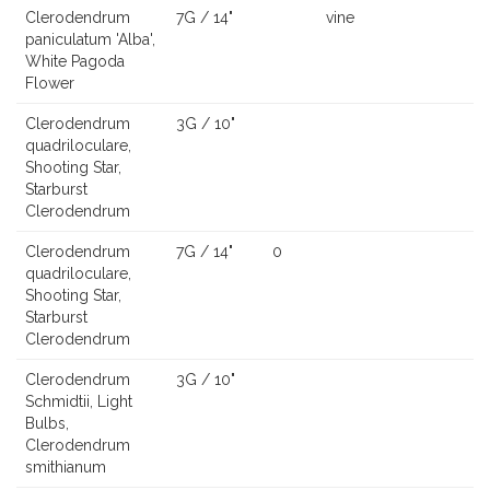
Clerodendrum
7G / 14"
vine
paniculatum 'Alba',
White Pagoda
Flower
Clerodendrum
3G / 10"
quadriloculare,
Shooting Star,
Starburst
Clerodendrum
Clerodendrum
7G / 14"
0
quadriloculare,
Shooting Star,
Starburst
Clerodendrum
Clerodendrum
3G / 10"
Schmidtii, Light
Bulbs,
Clerodendrum
smithianum