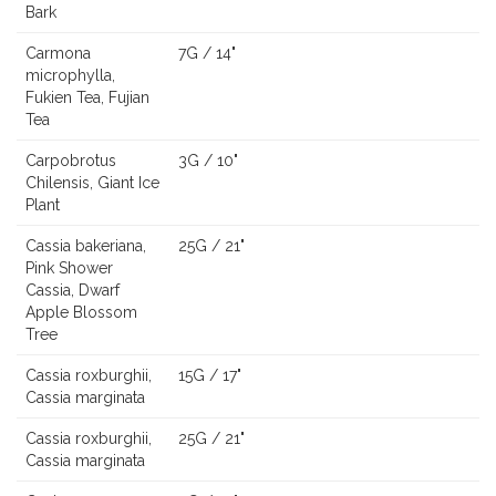
Bark
Carmona
7G / 14"
microphylla,
Fukien Tea, Fujian
Tea
Carpobrotus
3G / 10"
Chilensis, Giant Ice
Plant
Cassia bakeriana,
25G / 21"
Pink Shower
Cassia, Dwarf
Apple Blossom
Tree
Cassia roxburghii,
15G / 17"
Cassia marginata
Cassia roxburghii,
25G / 21"
Cassia marginata