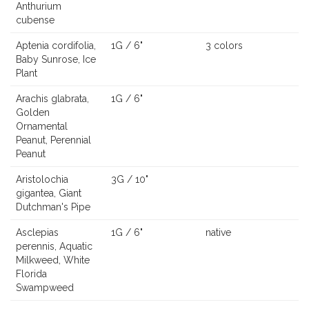
Anthurium
cubense
Aptenia cordifolia,
1G / 6"
3 colors
Baby Sunrose, Ice
Plant
Arachis glabrata,
1G / 6"
Golden
Ornamental
Peanut, Perennial
Peanut
Aristolochia
3G / 10"
gigantea, Giant
Dutchman's Pipe
Asclepias
1G / 6"
native
perennis, Aquatic
Milkweed, White
Florida
Swampweed