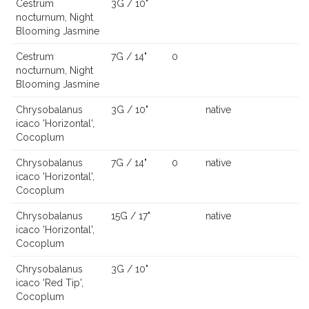
Cestrum
3G / 10"
nocturnum, Night
Blooming Jasmine
Cestrum
7G / 14"
0
nocturnum, Night
Blooming Jasmine
Chrysobalanus
3G / 10"
native
icaco 'Horizontal',
Cocoplum
Chrysobalanus
7G / 14"
0
native
icaco 'Horizontal',
Cocoplum
Chrysobalanus
15G / 17"
native
icaco 'Horizontal',
Cocoplum
Chrysobalanus
3G / 10"
icaco 'Red Tip',
Cocoplum