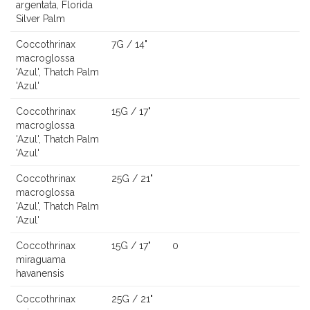
argentata, Florida
Silver Palm
Coccothrinax
7G / 14"
macroglossa
'Azul', Thatch Palm
'Azul'
Coccothrinax
15G / 17"
macroglossa
'Azul', Thatch Palm
'Azul'
Coccothrinax
25G / 21"
macroglossa
'Azul', Thatch Palm
'Azul'
Coccothrinax
15G / 17"
0
miraguama
havanensis
Coccothrinax
25G / 21"