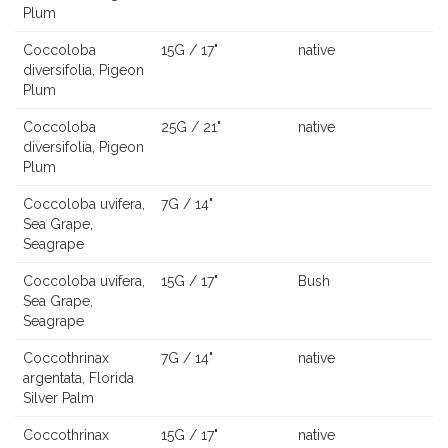
Plum
Coccoloba
15G / 17"
native
diversifolia, Pigeon
Plum
Coccoloba
25G / 21"
native
diversifolia, Pigeon
Plum
Coccoloba uvifera,
7G / 14"
Sea Grape,
Seagrape
Coccoloba uvifera,
15G / 17"
Bush
Sea Grape,
Seagrape
Coccothrinax
7G / 14"
native
argentata, Florida
Silver Palm
Coccothrinax
15G / 17"
native