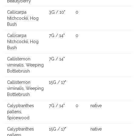
Beautyberry
Callicarpa
3G / 10"
0
hitchcockii, Hog
Bush
Callicarpa
7G / 14"
0
hitchcockii, Hog
Bush
Callistemon
7G / 14"
viminalis, Weeping
Bottlebrush
Callistemon
15G / 17"
viminalis, Weeping
Bottlebrush
Calyptranthes
7G / 14"
0
native
pallens,
Spicewood
Calyptranthes
15G / 17"
native
pallens,