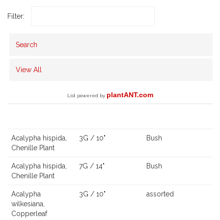
Filter:
Search
View All
plantANT.com
List powered by
Scientific Name,
Common Name
Size
Qty
Description
Ca
Acalypha hispida,
3G / 10"
Bush
Chenille Plant
Acalypha hispida,
7G / 14"
Bush
Chenille Plant
Acalypha
3G / 10"
assorted
wilkesiana,
Copperleaf