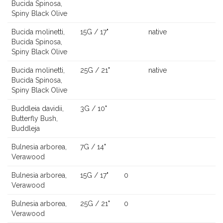
Bucida Spinosa,
Spiny Black Olive
Bucida molinetti,
15G / 17"
native
Bucida Spinosa,
Spiny Black Olive
Bucida molinetti,
25G / 21"
native
Bucida Spinosa,
Spiny Black Olive
Buddleia davidii,
3G / 10"
Butterfly Bush,
Buddleja
Bulnesia arborea,
7G / 14"
Verawood
Bulnesia arborea,
15G / 17"
0
Verawood
Bulnesia arborea,
25G / 21"
0
Verawood